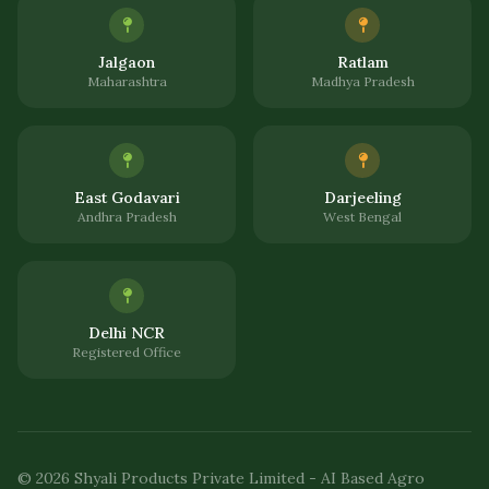
Jalgaon
Ratlam
Maharashtra
Madhya Pradesh
East Godavari
Darjeeling
Andhra Pradesh
West Bengal
Delhi NCR
Registered Office
© 2026 Shyali Products Private Limited - AI Based Agro