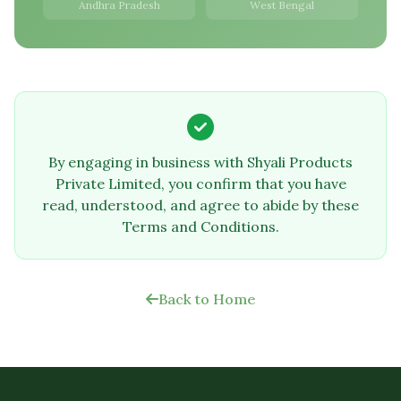
Andhra Pradesh
West Bengal
By engaging in business with Shyali Products
Private Limited, you confirm that you have
read, understood, and agree to abide by these
Terms and Conditions.
Back to Home