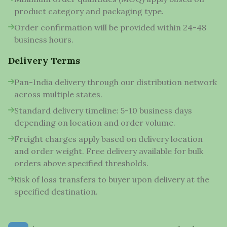
product category and packaging type.
Order confirmation will be provided within 24-48
business hours.
Delivery Terms
Pan-India delivery through our distribution network
across multiple states.
Standard delivery timeline: 5-10 business days
depending on location and order volume.
Freight charges apply based on delivery location
and order weight. Free delivery available for bulk
orders above specified thresholds.
Risk of loss transfers to buyer upon delivery at the
specified destination.