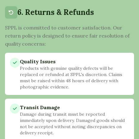
6. Returns & Refunds
SPPL is committed to customer satisfaction. Our
return policy is designed to ensure fair resolution of
quality concerns:
Quality Issues
Products with genuine quality defects will be
replaced or refunded at SPPL's discretion. Claims
must be raised within 48 hours of delivery with
photographic evidence.
Transit Damage
Damage during transit must be reported
immediately upon delivery. Damaged goods should
not be accepted without noting discrepancies on
delivery receipt.