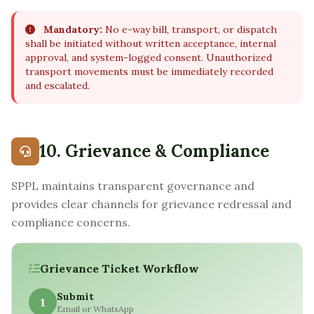
Mandatory:
No e-way bill, transport, or dispatch
shall be initiated without written acceptance, internal
approval, and system-logged consent. Unauthorized
transport movements must be immediately recorded
and escalated.
10. Grievance & Compliance
SPPL maintains transparent governance and
provides clear channels for grievance redressal and
compliance concerns.
Grievance Ticket Workflow
Submit
1
Email or WhatsApp