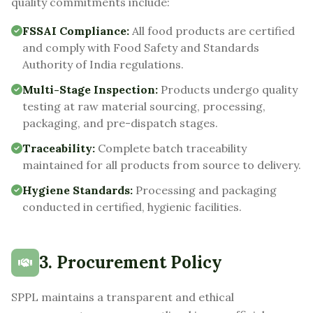
quality commitments include:
FSSAI Compliance:
All food products are certified
and comply with Food Safety and Standards
Authority of India regulations.
Multi-Stage Inspection:
Products undergo quality
testing at raw material sourcing, processing,
packaging, and pre-dispatch stages.
Traceability:
Complete batch traceability
maintained for all products from source to delivery.
Hygiene Standards:
Processing and packaging
conducted in certified, hygienic facilities.
3. Procurement Policy
SPPL maintains a transparent and ethical