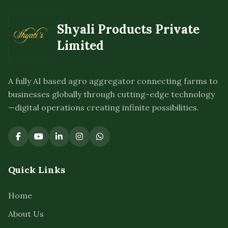
Shyali Products Private
Limited
A fully AI based agro aggregator connecting farms to
businesses globally through cutting-edge technology
—digital operations creating infinite possibilities.
Quick Links
Home
About Us