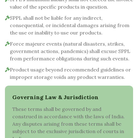
value of the specific products in question.
SPPL shall not be liable for any indirect,
consequential, or incidental damages arising from
the use or inability to use our products.
Force majeure events (natural disasters, strikes,
government actions, pandemics) shall excuse SPPL
from performance obligations during such events.
Product usage beyond recommended guidelines or
improper storage voids any product warranties.
Governing Law & Jurisdiction
These terms shall be governed by and
construed in accordance with the laws of India.
Any disputes arising from these terms shall be
subject to the exclusive jurisdiction of courts in