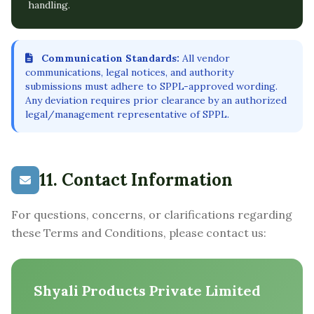
handling.
Communication Standards:
All vendor
communications, legal notices, and authority
submissions must adhere to SPPL-approved wording.
Any deviation requires prior clearance by an authorized
legal/management representative of SPPL.
11. Contact Information
For questions, concerns, or clarifications regarding
these Terms and Conditions, please contact us:
Shyali Products Private Limited