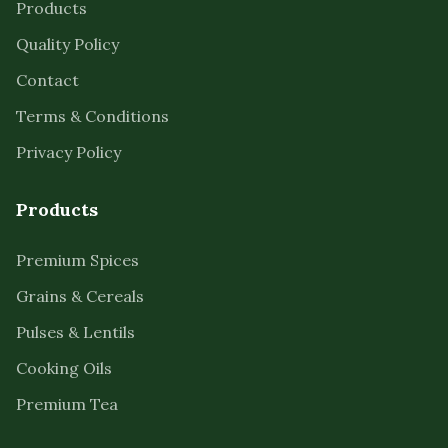
Products
Quality Policy
Contact
Terms & Conditions
Privacy Policy
Products
Premium Spices
Grains & Cereals
Pulses & Lentils
Cooking Oils
Premium Tea