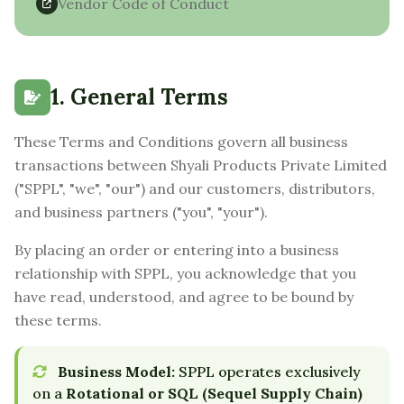
Vendor Code of Conduct
1. General Terms
These Terms and Conditions govern all business
transactions between Shyali Products Private Limited
("SPPL", "we", "our") and our customers, distributors,
and business partners ("you", "your").
By placing an order or entering into a business
relationship with SPPL, you acknowledge that you
have read, understood, and agree to be bound by
these terms.
Business Model:
SPPL operates exclusively
on a
Rotational or SQL (Sequel Supply Chain)