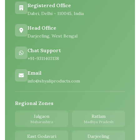
Registered Office
Dabri, Delhi - 110045, India
Head Office
Darjeeling, West Bengal
Chat Support
+91-9311403138
Email
info@shyaliproducts.com
Regional Zones
Jalgaon
Ratlam
Maharashtra
Madhya Pradesh
East Godavari
Darjeeling