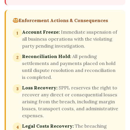
Enforcement Actions & Consequences
Account Freeze:
Immediate suspension of
1
all business operations with the violating
party pending investigation.
Reconciliation Hold:
All pending
2
settlements and payments placed on hold
until dispute resolution and reconciliation
is completed.
Loss Recovery:
SPPL reserves the right to
3
recover any direct or consequential losses
arising from the breach, including margin
losses, transport costs, and administrative
expenses.
Legal Costs Recovery:
The breaching
4