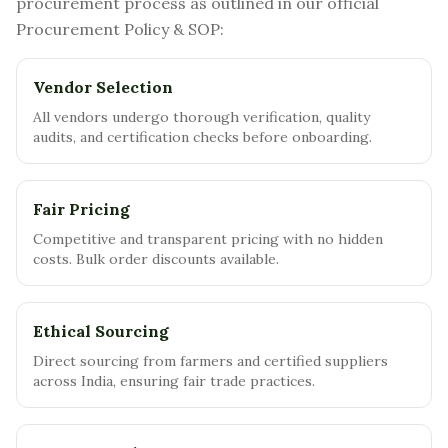
procurement process as outlined in our official
Procurement Policy & SOP:
Vendor Selection
All vendors undergo thorough verification, quality
audits, and certification checks before onboarding.
Fair Pricing
Competitive and transparent pricing with no hidden
costs. Bulk order discounts available.
Ethical Sourcing
Direct sourcing from farmers and certified suppliers
across India, ensuring fair trade practices.