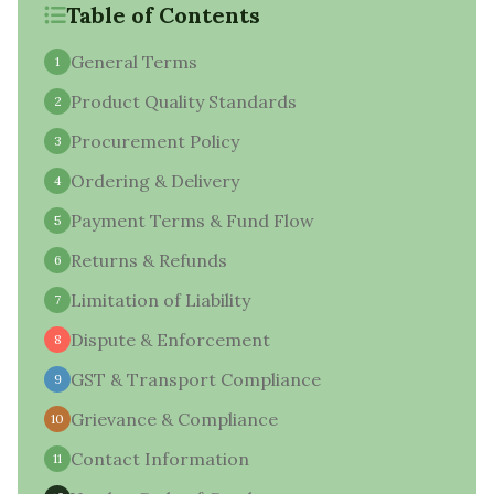
Table of Contents
General Terms
1
Product Quality Standards
2
Procurement Policy
3
Ordering & Delivery
4
Payment Terms & Fund Flow
5
Returns & Refunds
6
Limitation of Liability
7
Dispute & Enforcement
8
GST & Transport Compliance
9
Grievance & Compliance
10
Contact Information
11