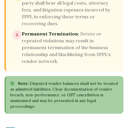
party shall bear all legal costs, attorney
fees, and litigation expenses incurred by
SPPL in enforcing these terms or
recovering dues.
Permanent Termination:
Severe or
5
repeated violations may result in
permanent termination of the business
relationship and blacklisting from SPPL's
vendor network.
Note:
Disputed vendor balances shall not be treated
as admitted liabilities. Clear documentation of vendor
breach, non-performance, or GST cancellation is
maintained and may be presented in any legal
proceedings.