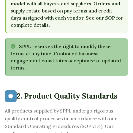
model
with all buyers and suppliers. Orders and
supply rotate based on pay terms and credit
days assigned with each vendor. See our SOP for
complete details.
SPPL reserves the right to modify these
terms at any time. Continued business
engagement constitutes acceptance of updated
terms.
2. Product Quality Standards
All products supplied by SPPL undergo rigorous
quality control processes in accordance with our
Standard Operating Procedures (SOP v1.4). Our