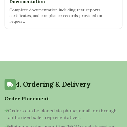
Documentation
Complete documentation including test reports,
certificates, and compliance records provided on
request.
4. Ordering & Delivery
Order Placement
Orders can be placed via phone, email, or through
authorized sales representatives.
Minimum order quantities (MOQ) apply based on