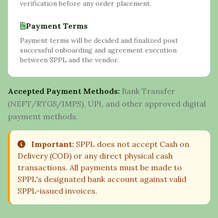
verification before any order placement.
Payment Terms
Payment terms will be decided and finalized post
successful onboarding and agreement execution
between SPPL and the vendor.
Accepted Payment Methods:
Bank Transfer
(NEFT/RTGS/IMPS), UPI, and other approved digital
payment methods.
Important:
SPPL does not accept Cash on
Delivery (COD) or any direct physical cash
transactions. All payments must be made to
SPPL's designated bank account against valid
SPPL-issued invoices.