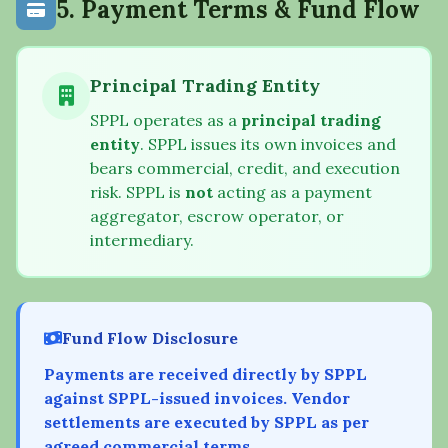
5. Payment Terms & Fund Flow
Principal Trading Entity
SPPL operates as a
principal trading
entity
. SPPL issues its own invoices and
bears commercial, credit, and execution
risk. SPPL is
not
acting as a payment
aggregator, escrow operator, or
intermediary.
Fund Flow Disclosure
Payments are received directly by SPPL
against SPPL-issued invoices. Vendor
settlements are executed by SPPL as per
agreed commercial terms.