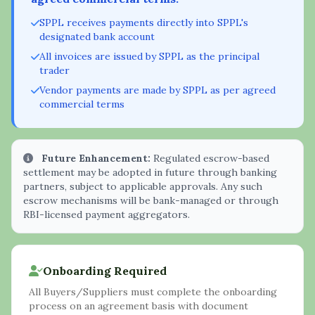
SPPL receives payments directly into SPPL's
designated bank account
All invoices are issued by SPPL as the principal
trader
Vendor payments are made by SPPL as per agreed
commercial terms
Future Enhancement:
Regulated escrow-based
settlement may be adopted in future through banking
partners, subject to applicable approvals. Any such
escrow mechanisms will be bank-managed or through
RBI-licensed payment aggregators.
Onboarding Required
All Buyers/Suppliers must complete the onboarding
process on an agreement basis with document