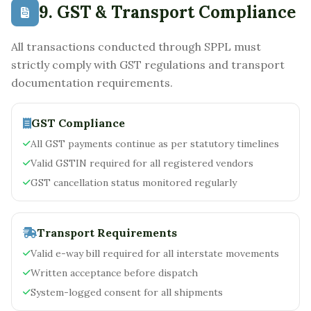
9. GST & Transport Compliance
All transactions conducted through SPPL must
strictly comply with GST regulations and transport
documentation requirements.
GST Compliance
All GST payments continue as per statutory timelines
Valid GSTIN required for all registered vendors
GST cancellation status monitored regularly
Transport Requirements
Valid e-way bill required for all interstate movements
Written acceptance before dispatch
System-logged consent for all shipments