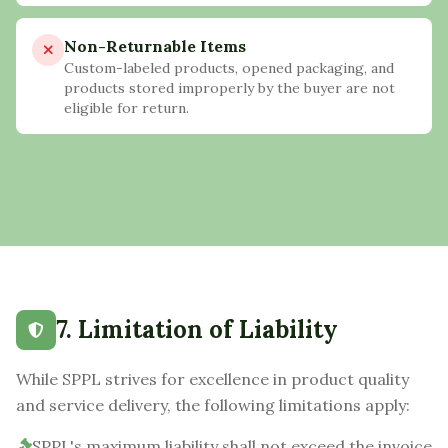
Non-Returnable Items
Custom-labeled products, opened packaging, and
products stored improperly by the buyer are not
eligible for return.
7. Limitation of Liability
While SPPL strives for excellence in product quality
and service delivery, the following limitations apply:
SPPL's maximum liability shall not exceed the invoice