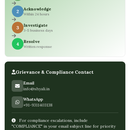
Acknowledge
2
Within 24 hours
Investigate
3
3-5 business days
Resolve
4
Written response
Grievance & Compliance Contact
Email
info@shyali.in
WhatsApp
+91-9311403138
For compliance escalations, include
"COMPLIANCE" in your email subject line for priority