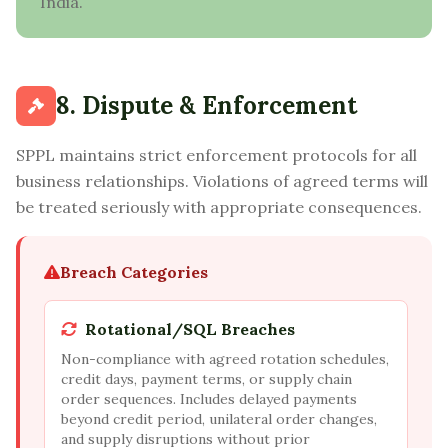
India.
8. Dispute & Enforcement
SPPL maintains strict enforcement protocols for all
business relationships. Violations of agreed terms will
be treated seriously with appropriate consequences.
Breach Categories
Rotational/SQL Breaches
Non-compliance with agreed rotation schedules,
credit days, payment terms, or supply chain
order sequences. Includes delayed payments
beyond credit period, unilateral order changes,
and supply disruptions without prior