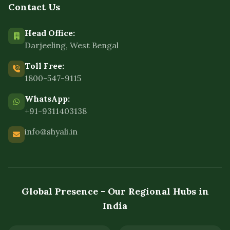
Contact Us
Head Office:
Darjeeling, West Bengal
Toll Free:
1800-547-9115
WhatsApp:
+91-9311403138
info@shyali.in
Global Presence - Our Regional Hubs in
India