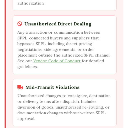
authorization.
Unauthorized Direct Dealing
Any transaction or communication between
SPPL-connected buyers and suppliers that
bypasses SPPL, including direct pricing
negotiations, side agreements, or order
placement outside the authorized SPPL channel.
See our
Vendor Code of Conduct
for detailed
guidelines.
Mid-Transit Violations
Unauthorized changes to consignee, destination,
or delivery terms after dispatch. Includes
diversion of goods, unauthorized re-routing, or
documentation changes without written SPPL
approval.